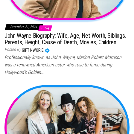
December 21, 2024
0
John Wayne Biography: Wife, Age, Net Worth, Siblings,
Parents, Height, Cause of Death, Movies, Children
Posted By
GIFT NWORIE
Professionally known as John Wayne, Marion Robert Morrison
was a renowned American actor who rose to fame during
Hollywood’s Golden…