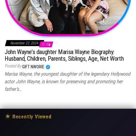
November 22, 2024
0
John Wayne’s daughter Marisa Wayne Biography:
Husband, Children, Parents, Siblings, Age, Net Worth
Posted By
GIFT NWORIE
Marisa Wayne, the youngest daughter of the legendary Hollywood
actor John Wayne, is known for preserving and promoting her
father’s…
★
Recently Viewed