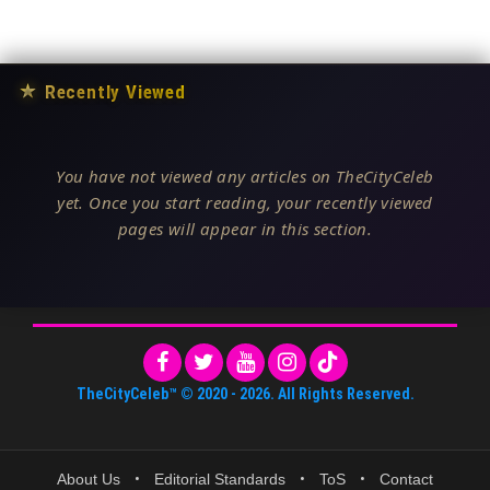
★
Recently Viewed
You have not viewed any articles on TheCityCeleb
yet. Once you start reading, your recently viewed
pages will appear in this section.
TheCityCeleb™
© 2020 -
2026
. All Rights Reserved.
About Us
•
Editorial Standards
•
ToS
•
Contact