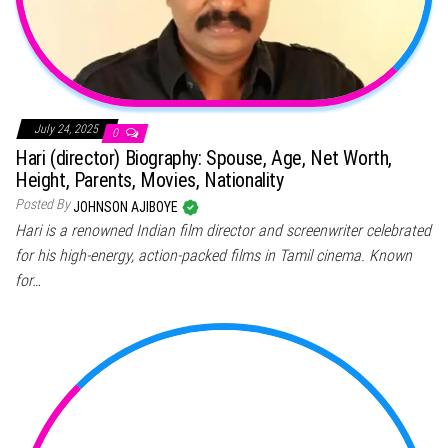
July 24, 2025
0
Hari (director) Biography: Spouse, Age, Net Worth,
Height, Parents, Movies, Nationality
Posted By
JOHNSON AJIBOYE
Hari is a renowned Indian film director and screenwriter celebrated
for his high-energy, action-packed films in Tamil cinema. Known
for…