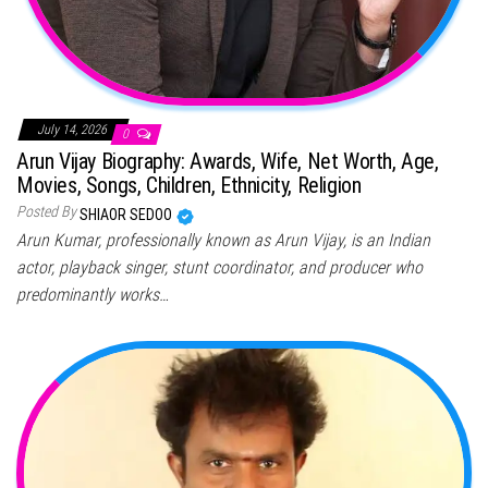
July 14, 2026
0
Arun Vijay Biography: Awards, Wife, Net Worth, Age,
Movies, Songs, Children, Ethnicity, Religion
Posted By
SHIAOR SEDOO
Arun Kumar, professionally known as Arun Vijay, is an Indian
actor, playback singer, stunt coordinator, and producer who
predominantly works…