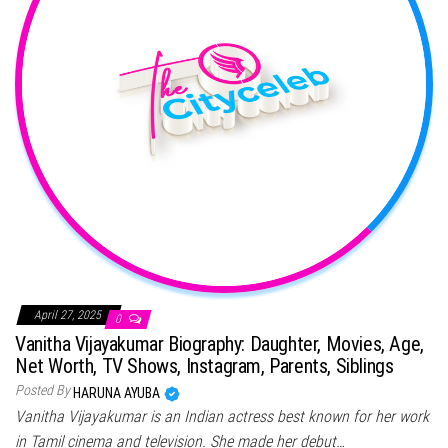
April 27, 2025
0
Vanitha Vijayakumar Biography: Daughter, Movies, Age,
Net Worth, TV Shows, Instagram, Parents, Siblings
Posted By
HARUNA AYUBA
Vanitha Vijayakumar is an Indian actress best known for her work
in Tamil cinema and television. She made her debut…