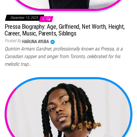
December 13, 2025
0
Pressa Biography: Age, Girlfriend, Net Worth, Height,
Career, Music, Parents, Siblings
Posted By
HARUNA AYUBA
Quinton Armani Gardner, professionally known as Pressa, is a
Canadian rapper and singer from Toronto, celebrated for his
melodic trap…