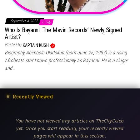
September 4, 2022
0
Who Is Bayanni: The Mavin Records’ Newly Signed
Artist?
Posted By
KAPTAIN KUSH
Biography Abimbola Oladokun (born June 25, 1997) is a rising
Afrobeats star known professionally as Bayanni. He is a singer
and…
★
Recently Viewed
You have not viewed any articles on TheCityCeleb
yet. Once you start reading, your recently viewed
pages will appear in this section.