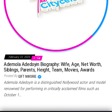
February 22, 2025
0
Ademola Adedoyin Biography: Wife, Age, Net Worth,
Siblings, Parents, Height, Team, Movies, Awards
Posted By
GIFT NWORIE
Ademola Adedoyin is a distinguished Nollywood actor and model
renowned for performing in critically acclaimed films such as
October 1…