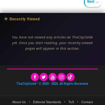
Next →
★
Recently Viewed
You have not viewed any articles on TheCityCeleb
yet. Once you start reading, your recently viewed
pages will appear in this section.
TheCityCeleb™
© 2020 -
2026
. All Rights Reserved.
About Us
•
Editorial Standards
•
ToS
•
Contact