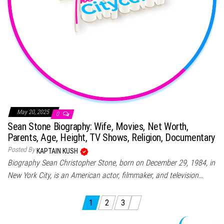
May 20, 2025
0
Sean Stone Biography: Wife, Movies, Net Worth,
Parents, Age, Height, TV Shows, Religion, Documentary
Posted By
KAPTAIN KUSH
Biography Sean Christopher Stone, born on December 29, 1984, in
New York City, is an American actor, filmmaker, and television…
Posts pagination
1
2
3