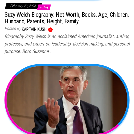
February 23, 2026
0
Suzy Welch Biography: Net Worth, Books, Age, Children,
Husband, Parents, Height, Family
Posted By
KAPTAIN KUSH
Biography Suzy Welch is an acclaimed American journalist, author,
professor, and expert on leadership, decision-making, and personal
purpose. Born Suzanne…