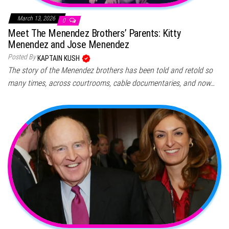
March 13, 2026
0
Meet The Menendez Brothers’ Parents: Kitty
Menendez and Jose Menendez
Posted By
KAPTAIN KUSH
The story of the Menendez brothers has been told and retold so
many times, across courtrooms, cable documentaries, and now…