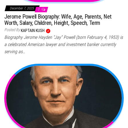
December 7, 2025
0
Jerome Powell Biography: Wife, Age, Parents, Net
Worth, Salary, Children, Height, Speech, Term
Posted By
KAPTAIN KUSH
Biography Jerome Hayden “Jay” Powell (born February 4, 1953) is
a celebrated American lawyer and investment banker currently
serving as…