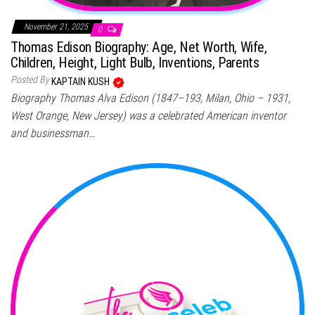
November 21, 2025
0
Thomas Edison Biography: Age, Net Worth, Wife,
Children, Height, Light Bulb, Inventions, Parents
Posted By
KAPTAIN KUSH
Biography Thomas Alva Edison (1847–193, Milan, Ohio – 1931,
West Orange, New Jersey) was a celebrated American inventor
and businessman…