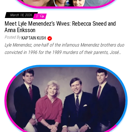
March 18, 2026
0
Meet Lyle Menendez’s Wives: Rebecca Sneed and
Anna Eriksson
Posted By
KAPTAIN KUSH
Lyle Menendez, one-half of the infamous Menendez brothers duo
convicted in 1996 for the 1989 murders of their parents, José…