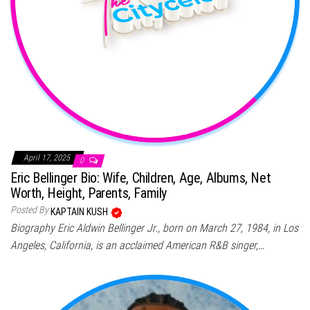
April 17, 2025
0
Eric Bellinger Bio: Wife, Children, Age, Albums, Net
Worth, Height, Parents, Family
Posted By
KAPTAIN KUSH
Biography Eric Aldwin Bellinger Jr., born on March 27, 1984, in Los
Angeles, California, is an acclaimed American R&B singer,…