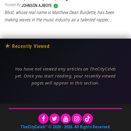
Posted By
JOHNSON AJIBOYE
Blxst, whose real name is Matthew Dean Burdette, has been
making waves in the music industry as a talented rapper,…
★
Recently Viewed
You have not viewed any articles on TheCityCeleb
yet. Once you start reading, your recently viewed
pages will appear in this section.
TheCityCeleb™
© 2020 -
2026
. All Rights Reserved.