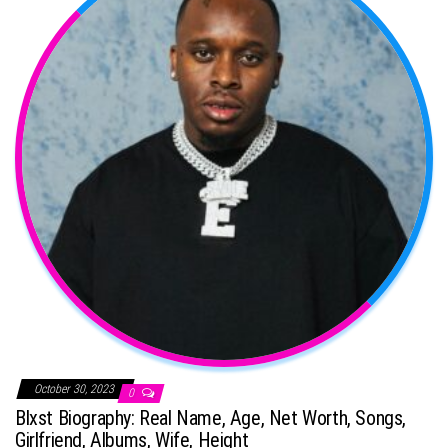
October 30, 2023
0
Blxst Biography: Real Name, Age, Net Worth, Songs,
Girlfriend, Albums, Wife, Height