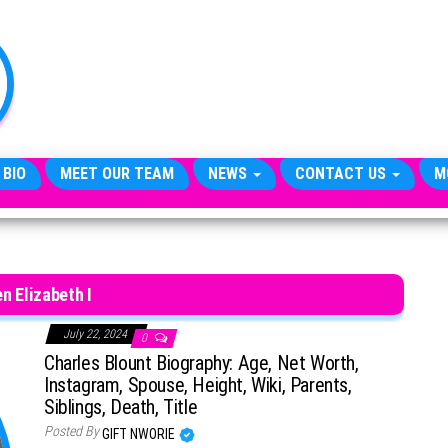
TheCityCeleb
The
Private
Lives
Of
Public
Figures
 BIO
MEET OUR TEAM
NEWS
CONTACT US
M
n Elizabeth I
July 22, 2024
0
Charles Blount Biography: Age, Net Worth,
Instagram, Spouse, Height, Wiki, Parents,
Siblings, Death, Title
Posted By
GIFT NWORIE