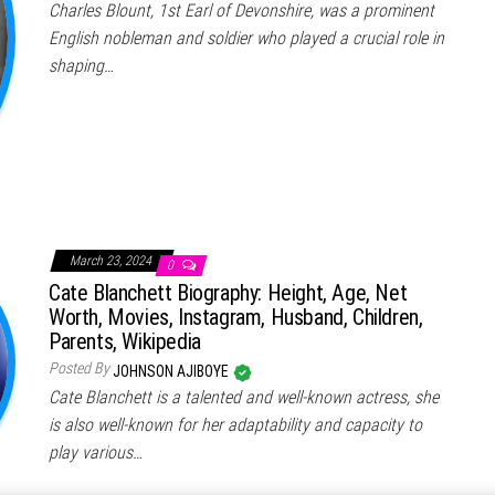
Charles Blount, 1st Earl of Devonshire, was a prominent
English nobleman and soldier who played a crucial role in
shaping…
March 23, 2024
0
Cate Blanchett Biography: Height, Age, Net
Worth, Movies, Instagram, Husband, Children,
Parents, Wikipedia
Posted By
JOHNSON AJIBOYE
Cate Blanchett is a talented and well-known actress, she
is also well-known for her adaptability and capacity to
play various…