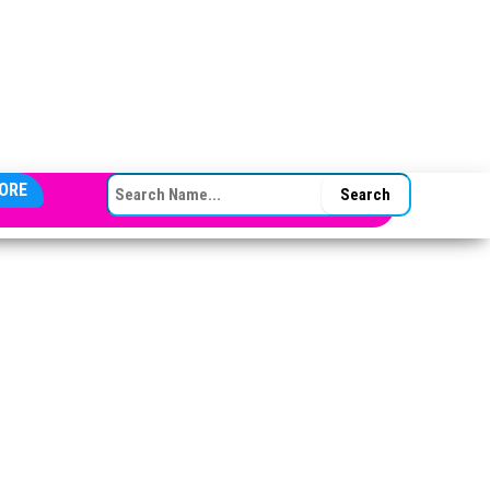
SEARCH FOR:
ORE