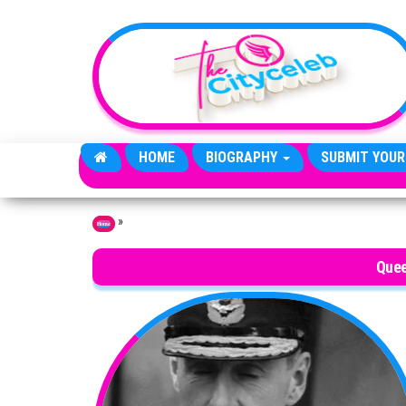
Skip to the content
HOME
BIOGRAPHY
SUBMIT YOUR
»
Home
Quee