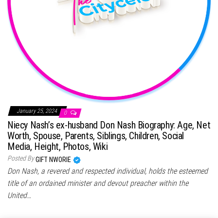
January 25, 2024
0
Niecy Nash’s ex-husband Don Nash Biography: Age, Net
Worth, Spouse, Parents, Siblings, Children, Social
Media, Height, Photos, Wiki
Posted By
GIFT NWORIE
Don Nash, a revered and respected individual, holds the esteemed
title of an ordained minister and devout preacher within the
United…