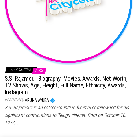
April 18, 2025
0
S.S. Rajamouli Biography: Movies, Awards, Net Worth,
TV Shows, Age, Height, Full Name, Ethnicity, Awards,
Instagram
Posted By
HARUNA AYUBA
S.S. Rajamouli is an esteemed Indian filmmaker renowned for his
significant contributions to Telugu cinema. Born on October 10,
1973,…