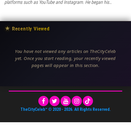
platforms such as YouTube and Instagram. He began his…
★
Recently Viewed
You have not viewed any articles on TheCityCeleb
yet. Once you start reading, your recently viewed
pages will appear in this section.
TheCityCeleb™
© 2020 -
2026
. All Rights Reserved.