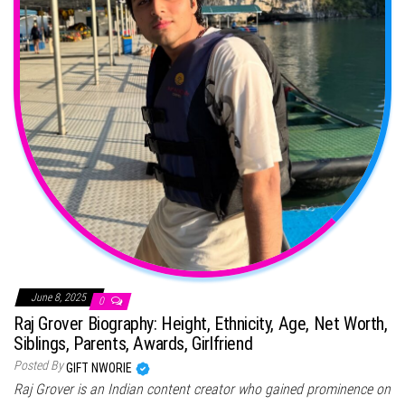
June 8, 2025
0
Raj Grover Biography: Height, Ethnicity, Age, Net Worth,
Siblings, Parents, Awards, Girlfriend
Posted By
GIFT NWORIE
Raj Grover is an Indian content creator who gained prominence on