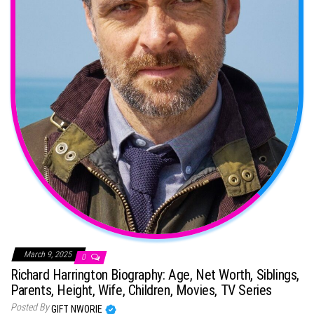
March 9, 2025
0
Richard Harrington Biography: Age, Net Worth, Siblings,
Parents, Height, Wife, Children, Movies, TV Series
Posted By
GIFT NWORIE