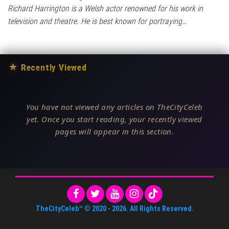
Richard Harrington is a Welsh actor renowned for his work in
television and theatre. He is best known for portraying…
★
Recently Viewed
You have not viewed any articles on TheCityCeleb
yet. Once you start reading, your recently viewed
pages will appear in this section.
TheCityCeleb™
© 2020 -
2026
. All Rights Reserved.