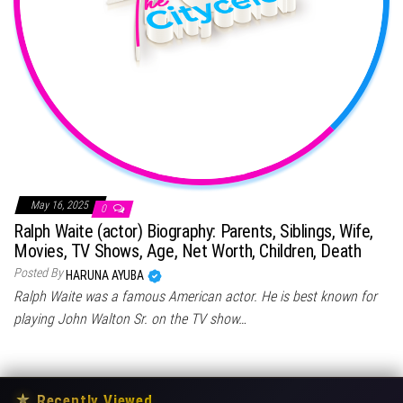
May 16, 2025
0
Ralph Waite (actor) Biography: Parents, Siblings, Wife,
Movies, TV Shows, Age, Net Worth, Children, Death
Posted By
HARUNA AYUBA
Ralph Waite was a famous American actor. He is best known for
playing John Walton Sr. on the TV show…
★
Recently Viewed