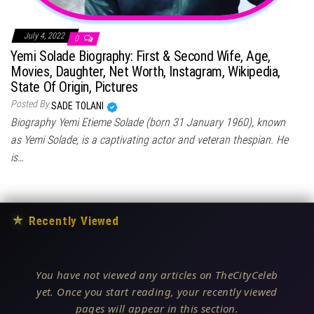
July 4, 2022
0
Yemi Solade Biography: First & Second Wife, Age,
Movies, Daughter, Net Worth, Instagram, Wikipedia,
State Of Origin, Pictures
Posted By
SADE TOLANI
Biography Yemi Etieme Solade (born 31 January 1960), known
as Yemi Solade, is a captivating actor and veteran thespian. He
is…
★
Recently Viewed
You have not viewed any articles on TheCityCeleb
yet. Once you start reading, your recently viewed
pages will appear in this section.