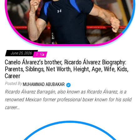
June 25, 2026
0
Canelo Álvarez’s brother, Ricardo Álvarez Biography:
Parents, Siblings, Net Worth, Height, Age, Wife, Kids,
Career
Posted By
MUHAMMAD ABUBAKAR
Ricardo Álvarez Barragán, also known as Ricardo Álvarez, is a
renowned Mexican former professional boxer known for his solid
career…