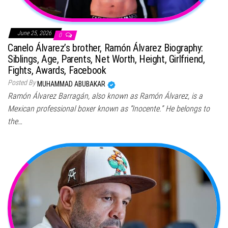
June 25, 2026
0
Canelo Álvarez’s brother, Ramón Álvarez Biography:
Siblings, Age, Parents, Net Worth, Height, Girlfriend,
Fights, Awards, Facebook
Posted By
MUHAMMAD ABUBAKAR
Ramón Álvarez Barragán, also known as Ramón Álvarez, is a
Mexican professional boxer known as “Inocente.” He belongs to
the…