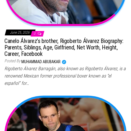
June 25, 2026
0
Canelo Álvarez’s brother, Rigoberto Álvarez Biography:
Parents, Siblings, Age, Girlfriend, Net Worth, Height,
Career, Facebook
Posted By
MUHAMMAD ABUBAKAR
Rigoberto Álvarez Barragán, also known as Rigoberto Álvarez, is a
renowned Mexican former professional boxer known as “el
español” for…