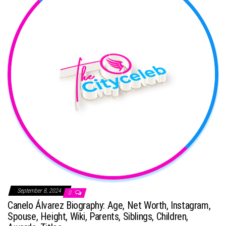
September 8, 2024
0
Canelo Álvarez Biography: Age, Net Worth, Instagram,
Spouse, Height, Wiki, Parents, Siblings, Children,