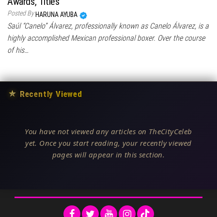
Awards, Titles
Posted By
HARUNA AYUBA
Saúl “Canelo” Álvarez, professionally known as Canelo Álvarez, is a
highly accomplished Mexican professional boxer. Over the course
of his…
★
Recently Viewed
You have not viewed any articles on TheCityCeleb
yet. Once you start reading, your recently viewed
pages will appear in this section.