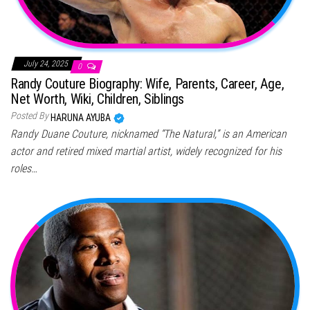
July 24, 2025
0
Randy Couture Biography: Wife, Parents, Career, Age,
Net Worth, Wiki, Children, Siblings
Posted By
HARUNA AYUBA
Randy Duane Couture, nicknamed “The Natural,” is an American
actor and retired mixed martial artist, widely recognized for his
roles…