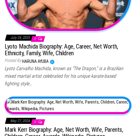
July 24, 2025
0
Lyoto Machida Biography: Age, Career, Net Worth,
Ethnicity, Family, Wife, Children
Posted By
HARUNA AYUBA
Lyoto Carvalho Machida, known as “The Dragon,” is a Brazilian
mixed martial artist celebrated for his unique karate-based
fighting style…
May 27, 2024
0
Mark Kerr Biography: Age, Net Worth, Wife, Parents,