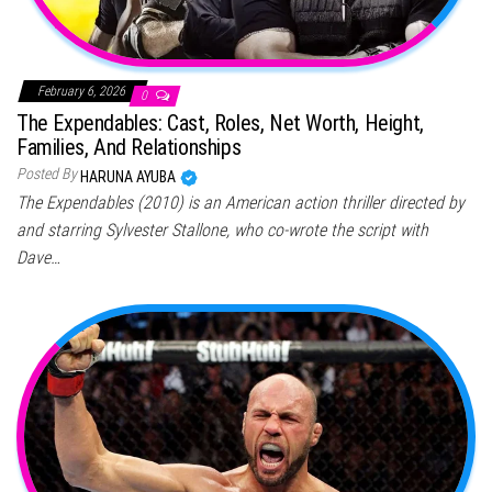
February 6, 2026
0
The Expendables: Cast, Roles, Net Worth, Height,
Families, And Relationships
Posted By
HARUNA AYUBA
The Expendables (2010) is an American action thriller directed by
and starring Sylvester Stallone, who co-wrote the script with
Dave…