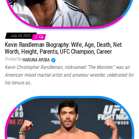
July 24, 2025
0
Kevin Randleman Biography: Wife, Age, Death, Net
Worth, Height, Parents, UFC Champion, Career
Posted By
HARUNA AYUBA
Kevin Christopher Randleman, nicknamed “The Monster,” was an
American mixed martial artist and amateur wrestler, celebrated for
his tenure as…