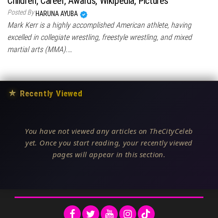
Children, Career, Awards, Wikipedia, Pictures
Posted By
HARUNA AYUBA
Mark Kerr is a highly accomplished American athlete, having
excelled in collegiate wrestling, freestyle wrestling, and mixed
martial arts (MMA).…
★
Recently Viewed
You have not viewed any articles on TheCityCeleb
yet. Once you start reading, your recently viewed
pages will appear in this section.