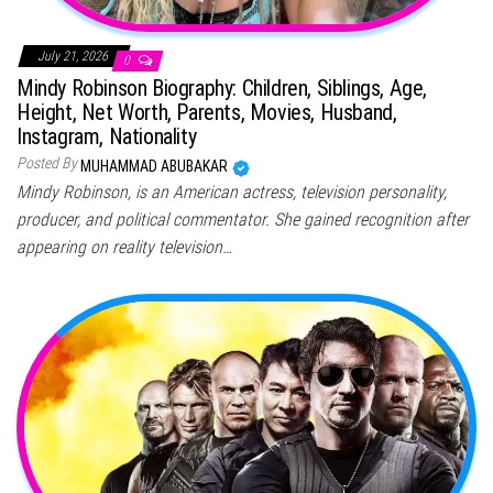
July 21, 2026
0
Mindy Robinson Biography: Children, Siblings, Age,
Height, Net Worth, Parents, Movies, Husband,
Instagram, Nationality
Posted By
MUHAMMAD ABUBAKAR
Mindy Robinson, is an American actress, television personality,
producer, and political commentator. She gained recognition after
appearing on reality television…