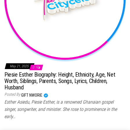
May 21, 2025
0
Piesie Esther Biography: Height, Ethnicity, Age, Net
Worth, Siblings, Parents, Songs, Lyrics, Children,
Husband
Posted By
GIFT NWORIE
Esther Asiedu, Piesie Esther, is a renowned Ghanaian gospel
singer, songwriter, and minister. She rose to prominence in the
early…