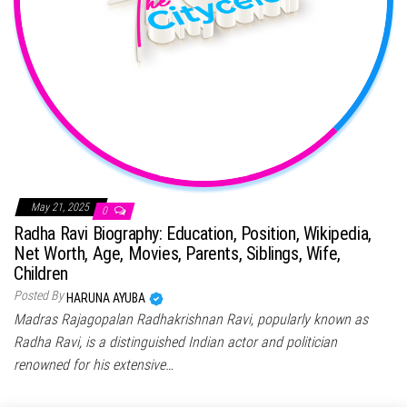
May 21, 2025
0
Radha Ravi Biography: Education, Position, Wikipedia,
Net Worth, Age, Movies, Parents, Siblings, Wife,
Children
Posted By
HARUNA AYUBA
Madras Rajagopalan Radhakrishnan Ravi, popularly known as
Radha Ravi, is a distinguished Indian actor and politician
renowned for his extensive…