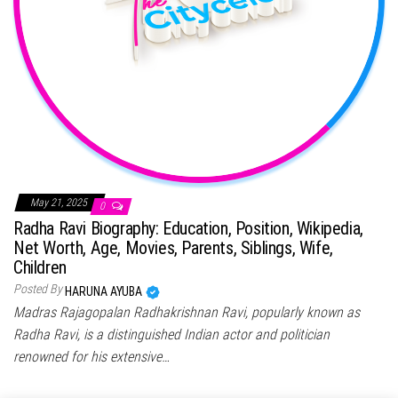
May 21, 2025
0
Radha Ravi Biography: Education, Position, Wikipedia,
Net Worth, Age, Movies, Parents, Siblings, Wife,
Children
Posted By
HARUNA AYUBA
Madras Rajagopalan Radhakrishnan Ravi, popularly known as
Radha Ravi, is a distinguished Indian actor and politician
renowned for his extensive…