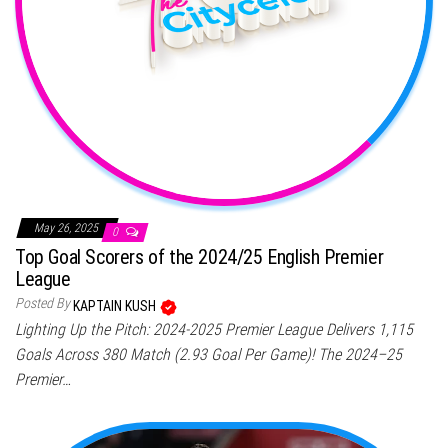
May 26, 2025
0
Top Goal Scorers of the 2024/25 English Premier
League
Posted By
KAPTAIN KUSH
Lighting Up the Pitch: 2024-2025 Premier League Delivers 1,115
Goals Across 380 Match (2.93 Goal Per Game)! The 2024–25
Premier…