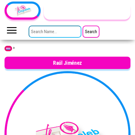
Skip to the content
TheCityCeleb
The
Private
SEARCH FOR:
Lives
Of
Public
Figures
»
Home
Raúl Jiménez