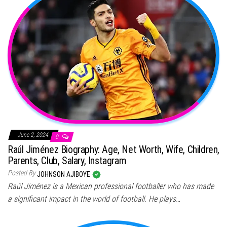
June 2, 2024
0
Raúl Jiménez Biography: Age, Net Worth, Wife, Children,
Parents, Club, Salary, Instagram
Posted By
JOHNSON AJIBOYE
Raúl Jiménez is a Mexican professional footballer who has made
a significant impact in the world of football. He plays…