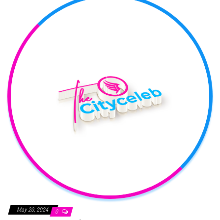
May 20, 2024
0