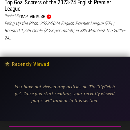
Top Goal Scorers of the 2023-24 English Premier
League
Posted By
KAPTAIN KUSH
Firing Up the Pitch: 2023-2024 English Premier League (EPL)
Boasted 1,246 Goals (3.28 per match) in 380 Matches! The 2023–
24…
★
Recently Viewed
You have not viewed any articles on TheCityCeleb
yet. Once you start reading, your recently viewed
pages will appear in this section.