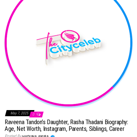
May 7, 2025
0
Raveena Tandon’s Daughter, Rasha Thadani Biography:
Age, Net Worth, Instagram, Parents, Siblings, Career
Posted By
HARUNA AYUBA