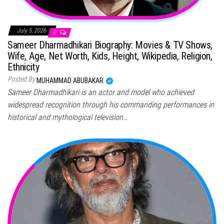
July 5, 2026
0
Sameer Dharmadhikari Biography: Movies & TV Shows,
Wife, Age, Net Worth, Kids, Height, Wikipedia, Religion,
Ethnicity
Posted By
MUHAMMAD ABUBAKAR
Sameer Dharmadhikari is an actor and model who achieved
widespread recognition through his commanding performances in
historical and mythological television…