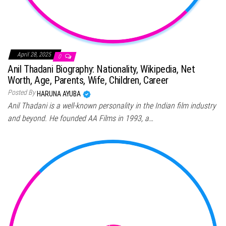
April 28, 2025
0
Anil Thadani Biography: Nationality, Wikipedia, Net
Worth, Age, Parents, Wife, Children, Career
Posted By
HARUNA AYUBA
Anil Thadani is a well-known personality in the Indian film industry
and beyond. He founded AA Films in 1993, a…