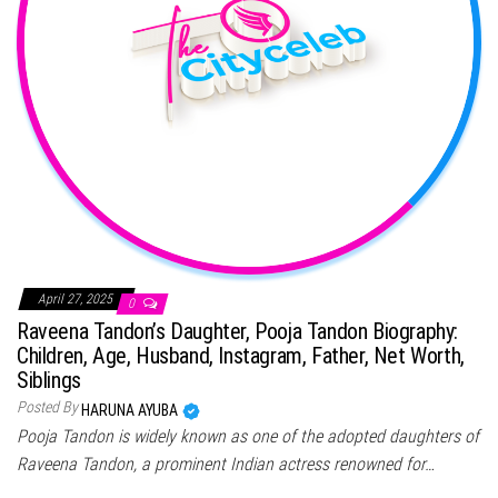
April 27, 2025
0
Raveena Tandon’s Daughter, Pooja Tandon Biography:
Children, Age, Husband, Instagram, Father, Net Worth,
Siblings
Posted By
HARUNA AYUBA
Pooja Tandon is widely known as one of the adopted daughters of
Raveena Tandon, a prominent Indian actress renowned for…