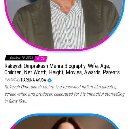
October 15, 2025
0
Rakeysh Omprakash Mehra Biography: Wife, Age,
Children, Net Worth, Height, Movies, Awards, Parents
Posted By
HARUNA AYUBA
Rakeysh Omprakash Mehra is a renowned Indian film director,
screenwriter, and producer, celebrated for his impactful storytelling
in films like…