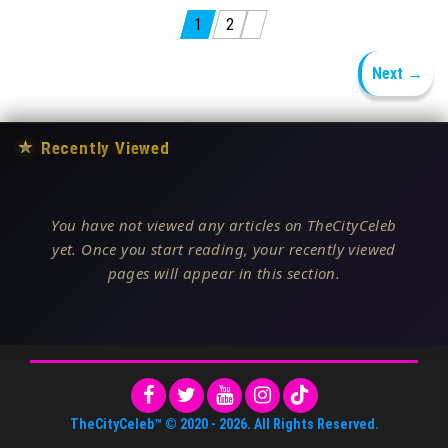
Posts pagination
1
2
Next →
★
Recently Viewed
You have not viewed any articles on TheCityCeleb
yet. Once you start reading, your recently viewed
pages will appear in this section.
TheCityCeleb™
© 2020 -
2026
. All Rights Reserved.