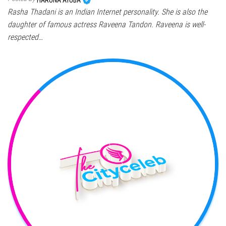
Rasha Thadani is an Indian Internet personality. She is also the
daughter of famous actress Raveena Tandon. Raveena is well-
respected…