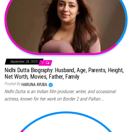
September 28, 2025
0
Nidhi Dutta Biography: Husband, Age, Parents, Height,
Net Worth, Movies, Father, Family
Posted By
HARUNA AYUBA
Nidhi Dutta is an Indian film producer, writer, and occasional
actress, known for her work on Border 2 and Paltan.…