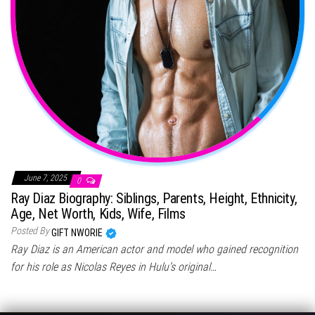
June 7, 2025
0
Ray Diaz Biography: Siblings, Parents, Height, Ethnicity,
Age, Net Worth, Kids, Wife, Films
Posted By
GIFT NWORIE
Ray Diaz is an American actor and model who gained recognition
for his role as Nicolas Reyes in Hulu’s original…