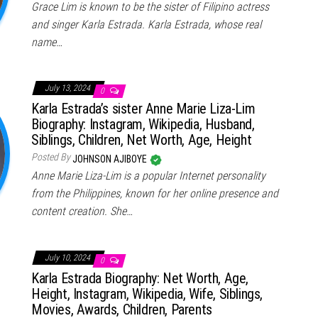
Grace Lim is known to be the sister of Filipino actress
and singer Karla Estrada. Karla Estrada, whose real
name…
July 13, 2024
0
Karla Estrada’s sister Anne Marie Liza-Lim
Biography: Instagram, Wikipedia, Husband,
Siblings, Children, Net Worth, Age, Height
Posted By
JOHNSON AJIBOYE
Anne Marie Liza-Lim is a popular Internet personality
from the Philippines, known for her online presence and
content creation. She…
July 10, 2024
0
Karla Estrada Biography: Net Worth, Age,
Height, Instagram, Wikipedia, Wife, Siblings,
Movies, Awards, Children, Parents