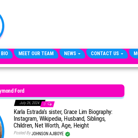
TheCityCeleb
The
Private
Lives
Of
Public
Figures
 BIO
MEET OUR TEAM
NEWS
CONTACT US
M
ymond Ford
July 26, 2024
0
Karla Estrada’s sister, Grace Lim Biography:
Instagram, Wikipedia, Husband, Siblings,
Children, Net Worth, Age, Height
Posted By
JOHNSON AJIBOYE