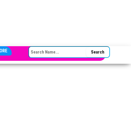
SEARCH FOR:
ORE