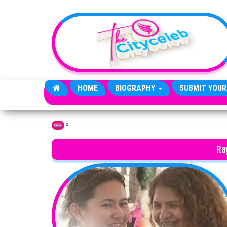
Skip to the content
HOME
BIOGRAPHY
SUBMIT YOUR
»
Home
Ra