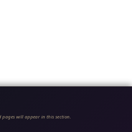
 pages will appear in this section.