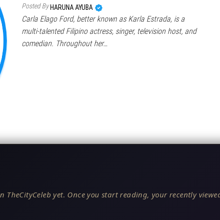
Posted By
HARUNA AYUBA
Carla Elago Ford, better known as Karla Estrada, is a
multi-talented Filipino actress, singer, television host, and
comedian. Throughout her…
n TheCityCeleb yet. Once you start reading, your recently viewed