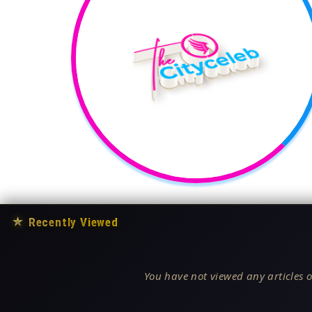
★
Recently Viewed
You have not viewed any articles o