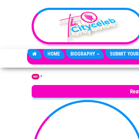
Skip to the content
HOME
BIOGRAPHY
SUBMIT YOUR
»
Home
Rea