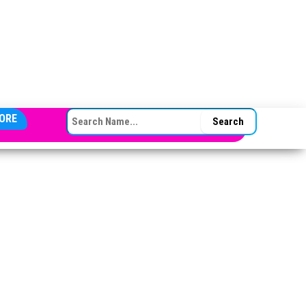
SEARCH FOR:
ORE