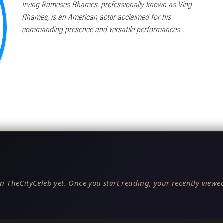
Irving Rameses Rhames, professionally known as Ving
Rhames, is an American actor acclaimed for his
commanding presence and versatile performances…
n TheCityCeleb yet. Once you start reading, your recently viewed