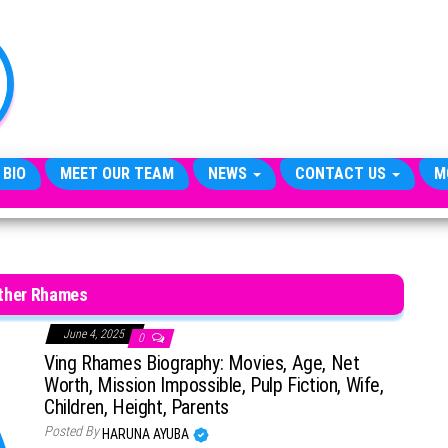
TheCityCeleb
The
Private
Lives
Of
Public
Figures
 BIO
MEET OUR TEAM
NEWS
CONTACT US
M
ther Rhames
June 4, 2025
0
Ving Rhames Biography: Movies, Age, Net
Worth, Mission Impossible, Pulp Fiction, Wife,
Children, Height, Parents
Posted By
HARUNA AYUBA