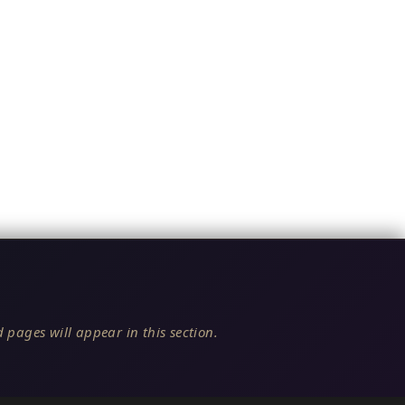
 pages will appear in this section.