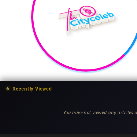
★
Recently Viewed
You have not viewed any articles o