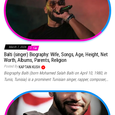
March 7, 2026
0
Balti (singer) Biography: Wife, Songs, Age, Height, Net
Worth, Albums, Parents, Religion
Posted By
KAPTAIN KUSH
Biography Balti (born Mohamed Salah Balti on April 10, 1980, in
Tunis, Tunisia) is a prominent Tunisian singer, rapper, composer,…