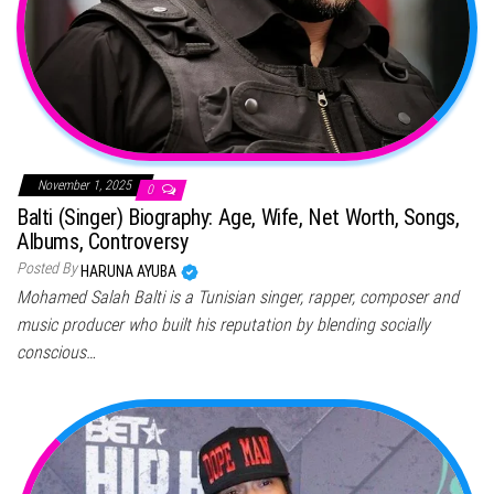
November 1, 2025
0
Balti (Singer) Biography: Age, Wife, Net Worth, Songs,
Albums, Controversy
Posted By
HARUNA AYUBA
Mohamed Salah Balti is a Tunisian singer, rapper, composer and
music producer who built his reputation by blending socially
conscious…