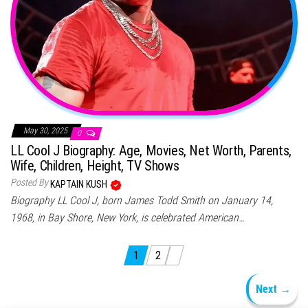
May 30, 2025
0
LL Cool J Biography: Age, Movies, Net Worth, Parents,
Wife, Children, Height, TV Shows
Posted By
KAPTAIN KUSH
Biography LL Cool J, born James Todd Smith on January 14,
1968, in Bay Shore, New York, is celebrated American…
Posts pagination
1
2
Next →