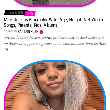
June 5, 2026
0
Mick Jenkins Biography: Wife, Age, Height, Net Worth,
Songs, Parents, Kids, Albums,
Posted By
KAPTAIN KUSH
Jayson Andrew Jenkins, known professionally as Mick Jenkins, is
an American rapper, songwriter, and record producer born on April
16,…