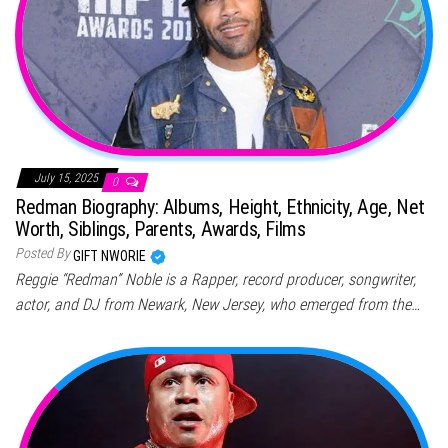
July 15, 2025
0
Redman Biography: Albums, Height, Ethnicity, Age, Net
Worth, Siblings, Parents, Awards, Films
Posted By
GIFT NWORIE
Reggie “Redman” Noble is a Rapper, record producer, songwriter,
actor, and DJ from Newark, New Jersey, who emerged from the…