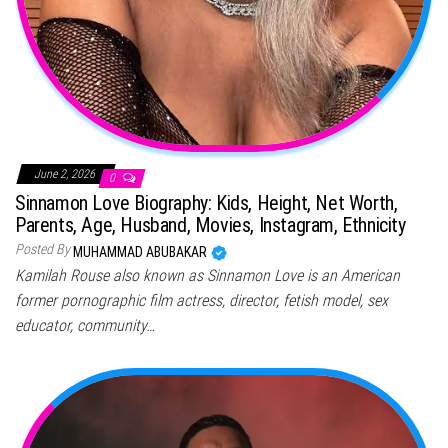
June 2, 2026
0
Sinnamon Love Biography: Kids, Height, Net Worth,
Parents, Age, Husband, Movies, Instagram, Ethnicity
Posted By
MUHAMMAD ABUBAKAR
Kamilah Rouse also known as Sinnamon Love is an American
former pornographic film actress, director, fetish model, sex
educator, community…