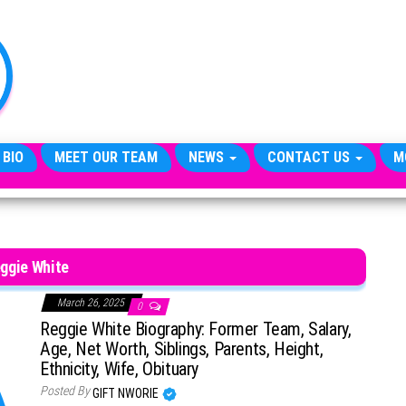
TheCityCeleb
The
Private
Lives
Of
Public
Figures
 BIO
MEET OUR TEAM
NEWS
CONTACT US
M
ggie White
March 26, 2025
0
Reggie White Biography: Former Team, Salary,
Age, Net Worth, Siblings, Parents, Height,
Ethnicity, Wife, Obituary
Posted By
GIFT NWORIE