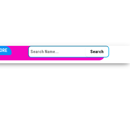
SEARCH FOR:
ORE