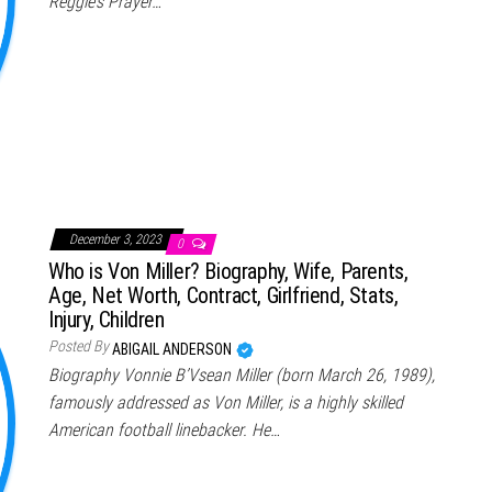
Reggie’s Prayer…
December 3, 2023
0
Who is Von Miller? Biography, Wife, Parents,
Age, Net Worth, Contract, Girlfriend, Stats,
Injury, Children
Posted By
ABIGAIL ANDERSON
Biography Vonnie B’Vsean Miller (born March 26, 1989),
famously addressed as Von Miller, is a highly skilled
American football linebacker. He…