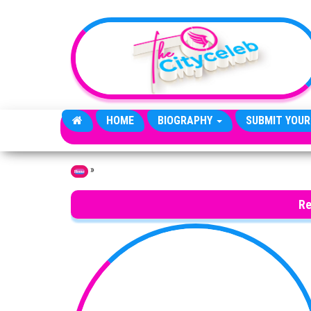
Skip to the content
HOME
BIOGRAPHY
SUBMIT YOUR
»
Home
Re