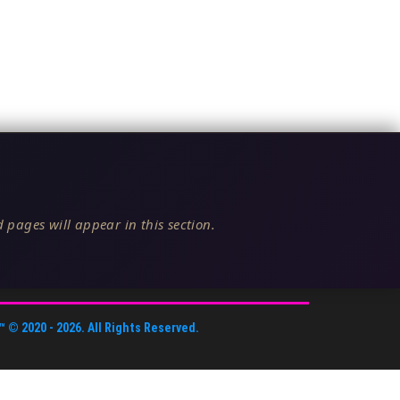
 pages will appear in this section.
™
© 2020 -
2026
. All Rights Reserved.