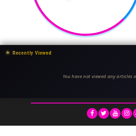
★
Recently Viewed
You have not viewed any articles o