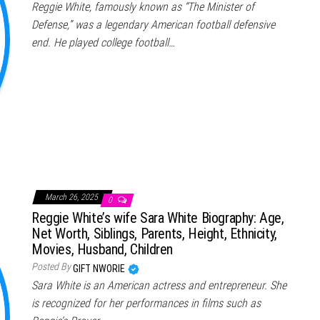
Reggie White, famously known as “The Minister of
Defense,” was a legendary American football defensive
end. He played college football…
March 26, 2025
0
Reggie White’s wife Sara White Biography: Age,
Net Worth, Siblings, Parents, Height, Ethnicity,
Movies, Husband, Children
Posted By
GIFT NWORIE
Sara White is an American actress and entrepreneur. She
is recognized for her performances in films such as