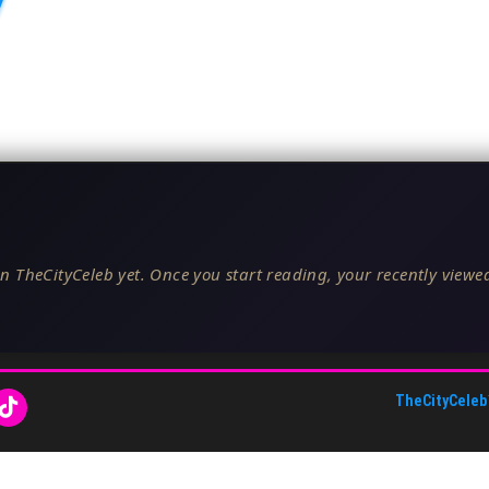
n TheCityCeleb yet. Once you start reading, your recently viewed
TheCityCeleb
About Us
•
Editorial Standards
•
ToS
•
Contact