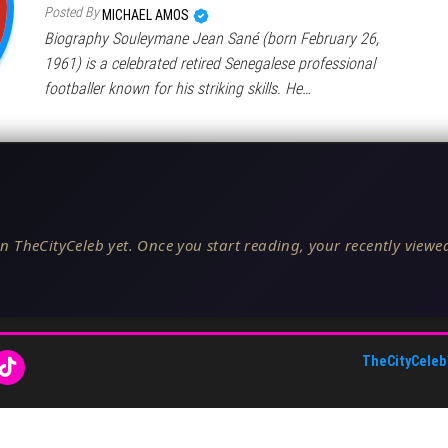
Posted By
MICHAEL AMOS
Biography Souleymane Jean Sané (born February 26,
1961) is a celebrated retired Senegalese professional
footballer known for his striking skills. He…
n TheCityCeleb yet. Once you start reading, your recently viewed
TheCityCeleb
About Us
•
Editorial Standards
•
ToS
•
Contact