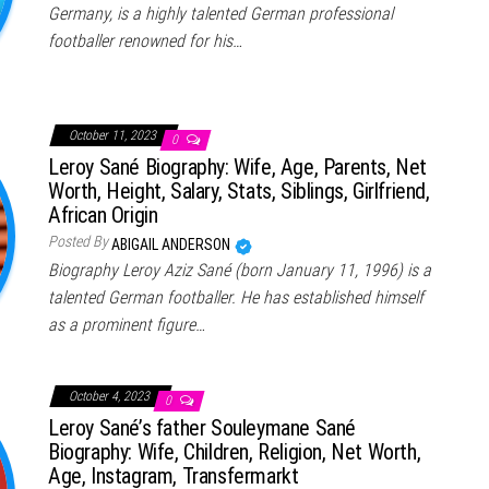
Germany, is a highly talented German professional
footballer renowned for his…
October 11, 2023
0
Leroy Sané Biography: Wife, Age, Parents, Net
Worth, Height, Salary, Stats, Siblings, Girlfriend,
African Origin
Posted By
ABIGAIL ANDERSON
Biography Leroy Aziz Sané (born January 11, 1996) is a
talented German footballer. He has established himself
as a prominent figure…
October 4, 2023
0
Leroy Sané’s father Souleymane Sané
Biography: Wife, Children, Religion, Net Worth,
Age, Instagram, Transfermarkt