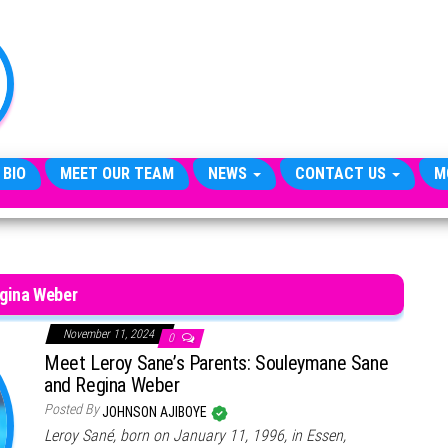
TheCityCeleb
The
Private
Lives
Of
Public
Figures
 BIO
MEET OUR TEAM
NEWS
CONTACT US
M
gina Weber
November 11, 2024
0
Meet Leroy Sane’s Parents: Souleymane Sane
and Regina Weber
Posted By
JOHNSON AJIBOYE
Leroy Sané, born on January 11, 1996, in Essen,