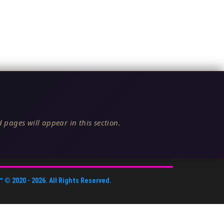
 pages will appear in this section.
™
© 2020 -
2026
. All Rights Reserved.