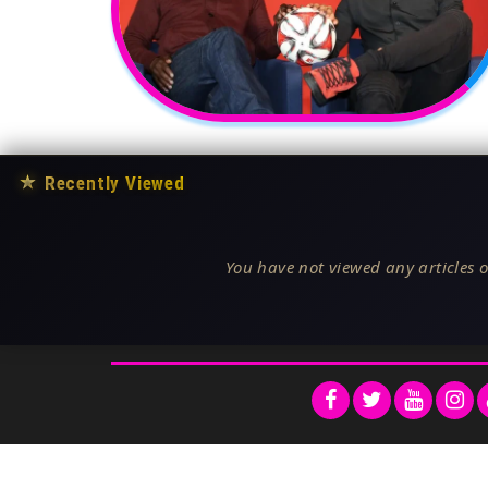
★
Recently Viewed
You have not viewed any articles o