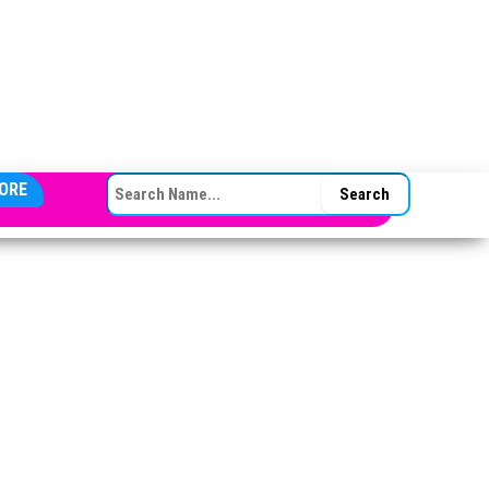
SEARCH FOR:
ORE