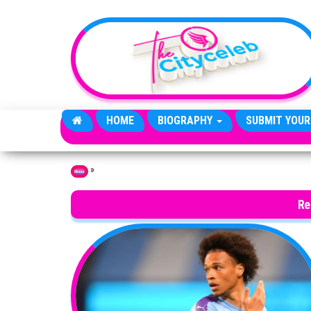
Skip to the content
HOME
BIOGRAPHY
SUBMIT YOUR
»
Home
Re