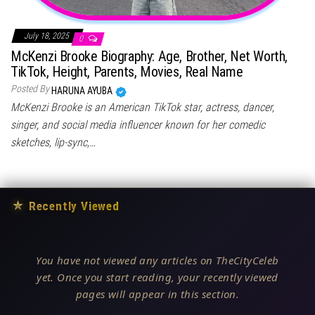
July 18, 2025
0
McKenzi Brooke Biography: Age, Brother, Net Worth,
TikTok, Height, Parents, Movies, Real Name
Posted By
HARUNA AYUBA
McKenzi Brooke is an American TikTok star, actress, dancer,
singer, and social media influencer known for her comedic
sketches, lip-sync,…
★
Recently Viewed
You have not viewed any articles on TheCityCeleb
yet. Once you start reading, your recently viewed
pages will appear in this section.