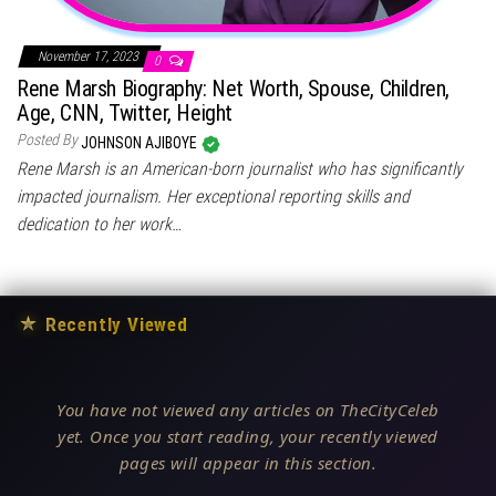
November 17, 2023
0
Rene Marsh Biography: Net Worth, Spouse, Children,
Age, CNN, Twitter, Height
Posted By
JOHNSON AJIBOYE
Rene Marsh is an American-born journalist who has significantly
impacted journalism. Her exceptional reporting skills and
dedication to her work…
★
Recently Viewed
You have not viewed any articles on TheCityCeleb
yet. Once you start reading, your recently viewed
pages will appear in this section.