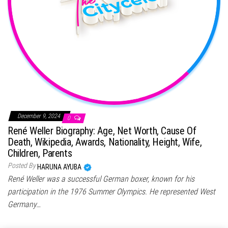
December 9, 2024
0
René Weller Biography: Age, Net Worth, Cause Of
Death, Wikipedia, Awards, Nationality, Height, Wife,
Children, Parents
Posted By
HARUNA AYUBA
René Weller was a successful German boxer, known for his
participation in the 1976 Summer Olympics. He represented West
Germany…