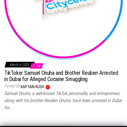
March 4, 2025
0
TikToker Samuel Onuha and Brother Reuben Arrested
in Dubai for Alleged Cocaine Smuggling
Posted By
KAPTAIN KUSH
Samuel Onuha, a well-known TikTok personality and entrepreneur,
along with his brother Reuben Onuha, have been arrested in Dubai
for…