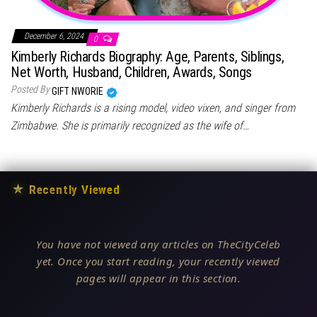
December 6, 2024
0
Kimberly Richards Biography: Age, Parents, Siblings,
Net Worth, Husband, Children, Awards, Songs
Posted By
GIFT NWORIE
Kimberly Richards is a rising model, video vixen, and singer from
Zimbabwe. She is primarily recognized as the wife of…
★
Recently Viewed
You have not viewed any articles on TheCityCeleb
yet. Once you start reading, your recently viewed
pages will appear in this section.