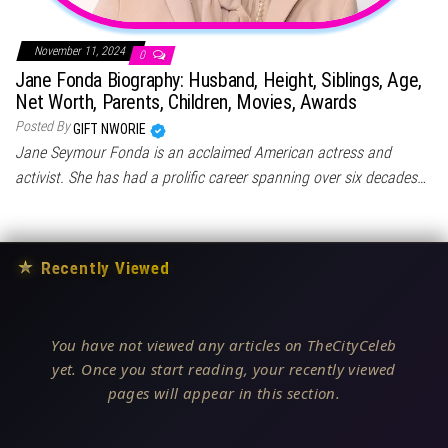
November 11, 2024
0
Jane Fonda Biography: Husband, Height, Siblings, Age,
Net Worth, Parents, Children, Movies, Awards
Posted By
GIFT NWORIE
Jane Seymour Fonda is an acclaimed American actress and
activist. She has had a prolific career spanning over six decades…
★
Recently Viewed
You have not viewed any articles on TheCityCeleb
yet. Once you start reading, your recently viewed
pages will appear in this section.