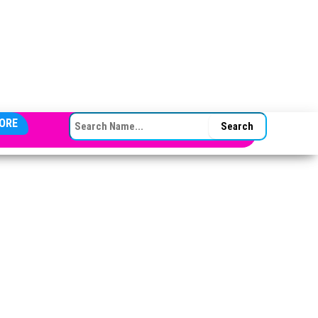
SEARCH FOR:
ORE