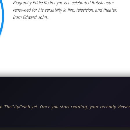
Biography Eddie Redmayne is a celebrated British actor
renowned for his versatility in film, television, and theater.
Born Edward John…
n TheCityCeleb yet. Once you start reading, your recently viewed