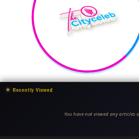
★
Recently Viewed
You have not viewed any articles o