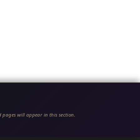
 pages will appear in this section.