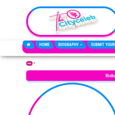
Skip to the content
HOME
BIOGRAPHY
SUBMIT YOUR
»
Home
Rich