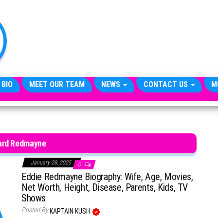
TheCityCeleb
The
Private
Lives
Of
Public
Figures
 BIO
MEET OUR TEAM
NEWS
CONTACT US
M
ard Redmayne
January 28, 2025
0
Eddie Redmayne Biography: Wife, Age, Movies,
Net Worth, Height, Disease, Parents, Kids, TV
Shows
Posted By
KAPTAIN KUSH