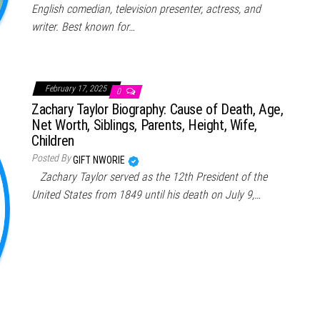
English comedian, television presenter, actress, and
writer. Best known for…
February 17, 2025
0
Zachary Taylor Biography: Cause of Death, Age,
Net Worth, Siblings, Parents, Height, Wife,
Children
Posted By
GIFT NWORIE
Zachary Taylor served as the 12th President of the
United States from 1849 until his death on July 9,…