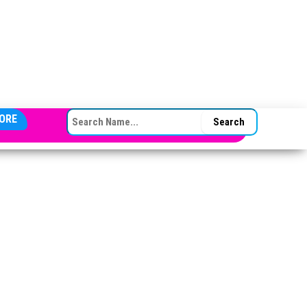
SEARCH FOR:
ORE