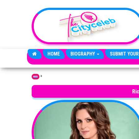
Skip to the content
HOME
BIOGRAPHY
SUBMIT YOUR
»
Home
Ric