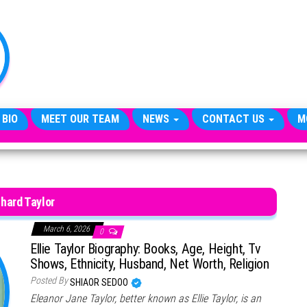
TheCityCeleb
The
Private
Lives
Of
Public
Figures
 BIO
MEET OUR TEAM
NEWS
CONTACT US
M
hard Taylor
March 6, 2026
0
Ellie Taylor Biography: Books, Age, Height, Tv
Shows, Ethnicity, Husband, Net Worth, Religion
Posted By
SHIAOR SEDOO
Eleanor Jane Taylor, better known as Ellie Taylor, is an