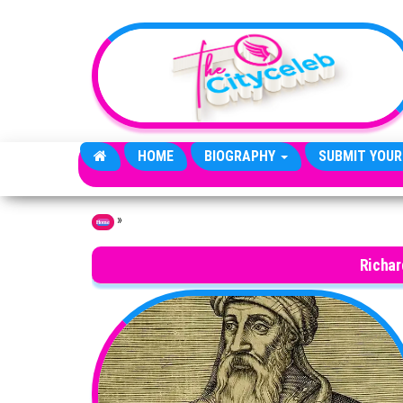
Skip to the content
HOME
BIOGRAPHY
SUBMIT YOUR
»
Home
Richar