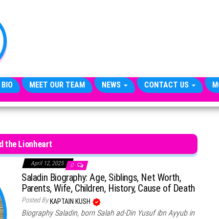
TheCityCeleb
The
Private
Lives
Of
Public
Figures
 BIO
MEET OUR TEAM
NEWS
CONTACT US
M
d the Lionheart
April 12, 2025
0
Saladin Biography: Age, Siblings, Net Worth,
Parents, Wife, Children, History, Cause of Death
Posted By
KAPTAIN KUSH
Biography Saladin, born Salah ad-Din Yusuf ibn Ayyub in