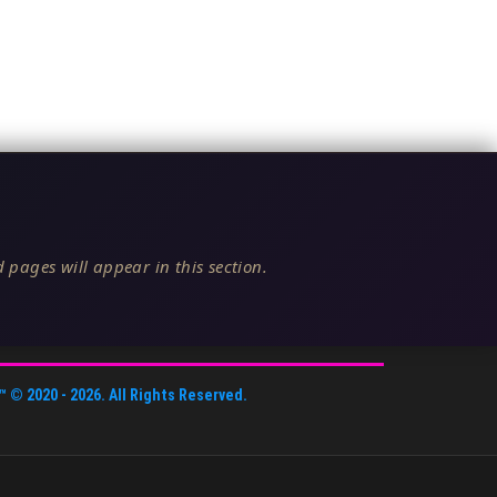
 pages will appear in this section.
™
© 2020 -
2026
. All Rights Reserved.