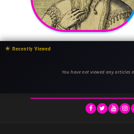
★
Recently Viewed
You have not viewed any articles o