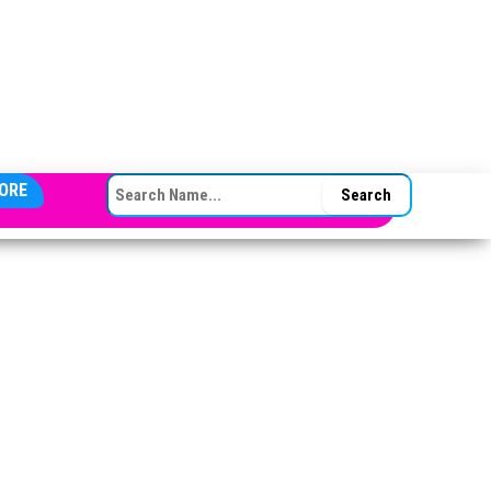
SEARCH FOR:
ORE