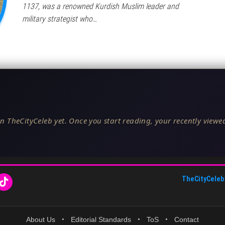
1137, was a renowned Kurdish Muslim leader and
military strategist who…
n TheCityCeleb yet. Once you start reading, your recently viewed
TheCityCeleb
About Us
•
Editorial Standards
•
ToS
•
Contact