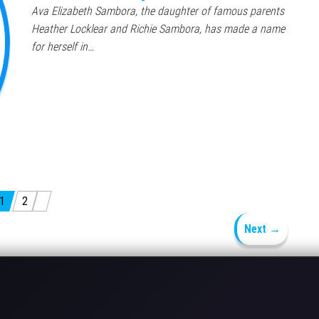
Ava Elizabeth Sambora, the daughter of famous parents
Heather Locklear and Richie Sambora, has made a name
for herself in…
1
2
Next →