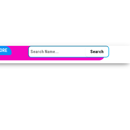
SEARCH FOR:
ORE