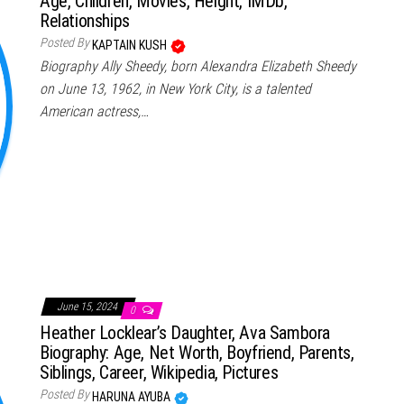
Age, Children, Movies, Height, IMDb,
Relationships
Posted By
KAPTAIN KUSH
Biography Ally Sheedy, born Alexandra Elizabeth Sheedy
on June 13, 1962, in New York City, is a talented
American actress,…
June 15, 2024
0
Heather Locklear’s Daughter, Ava Sambora
Biography: Age, Net Worth, Boyfriend, Parents,
Siblings, Career, Wikipedia, Pictures
Posted By
HARUNA AYUBA