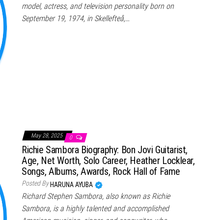
model, actress, and television personality born on
September 19, 1974, in Skellefteå,…
May 28, 2025
0
Richie Sambora Biography: Bon Jovi Guitarist,
Age, Net Worth, Solo Career, Heather Locklear,
Songs, Albums, Awards, Rock Hall of Fame
Posted By
HARUNA AYUBA
Richard Stephen Sambora, also known as Richie
Sambora, is a highly talented and accomplished