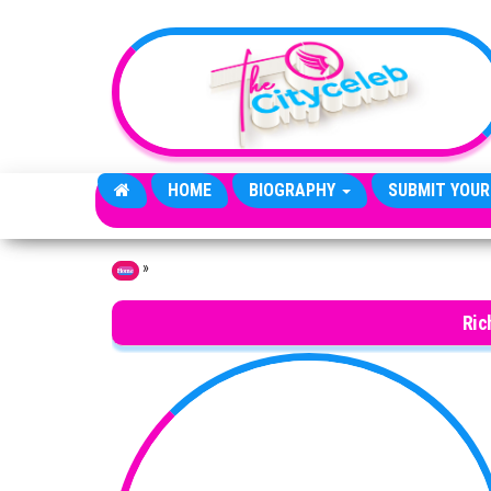
Skip to the content
HOME
BIOGRAPHY
SUBMIT YOUR
»
Home
Ric