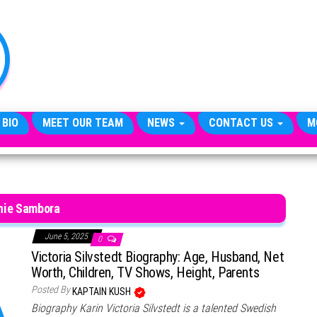
TheCityCeleb
The
Private
Lives
Of
Public
Figures
 BIO
MEET OUR TEAM
NEWS
CONTACT US
M
hie Sambora
June 5, 2025
0
Victoria Silvstedt Biography: Age, Husband, Net
Worth, Children, TV Shows, Height, Parents
Posted By
KAPTAIN KUSH
Biography Karin Victoria Silvstedt is a talented Swedish