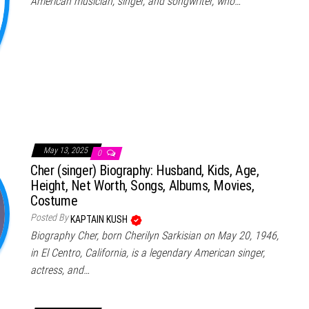
American musician, singer, and songwriter, who…
May 13, 2025
0
Cher (singer) Biography: Husband, Kids, Age,
Height, Net Worth, Songs, Albums, Movies,
Costume
Posted By
KAPTAIN KUSH
Biography Cher, born Cherilyn Sarkisian on May 20, 1946,
in El Centro, California, is a legendary American singer,
actress, and…