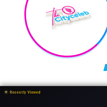
Posts pagination
★
Recently Viewed