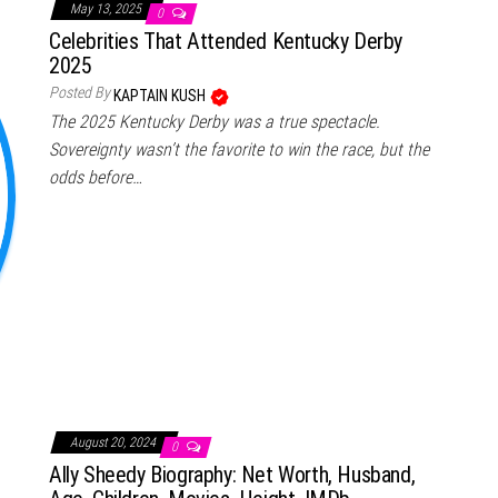
May 13, 2025
0
Celebrities That Attended Kentucky Derby
2025
Posted By
KAPTAIN KUSH
The 2025 Kentucky Derby was a true spectacle.
Sovereignty wasn’t the favorite to win the race, but the
odds before…
August 20, 2024
0
Ally Sheedy Biography: Net Worth, Husband,