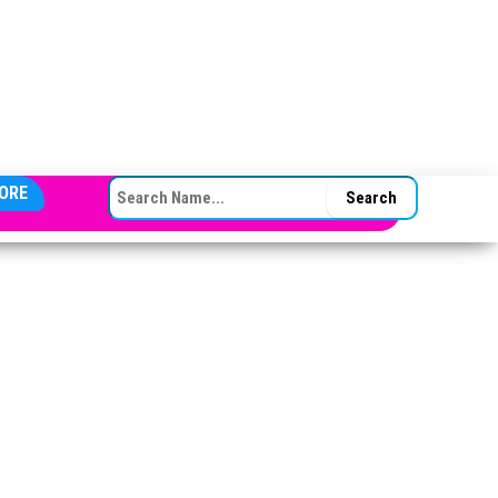
SEARCH FOR:
ORE