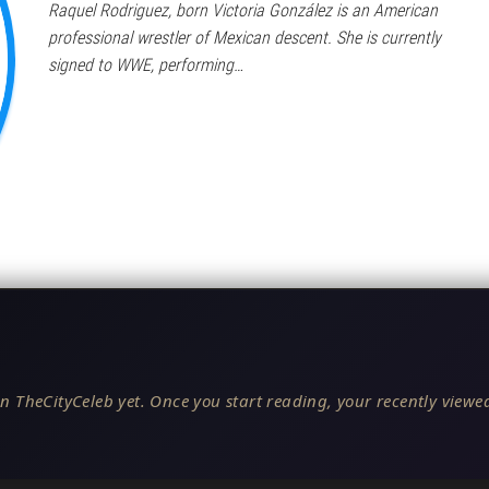
Raquel Rodriguez, born Victoria González is an American
professional wrestler of Mexican descent. She is currently
signed to WWE, performing…
n TheCityCeleb yet. Once you start reading, your recently viewed