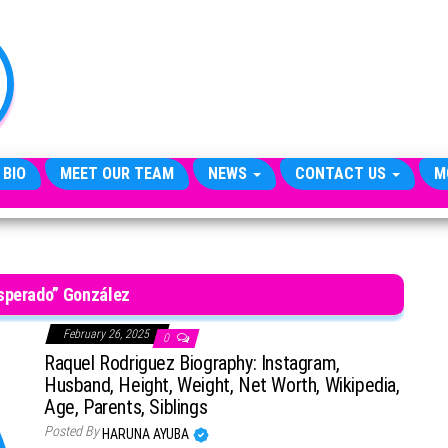
TheCityCeleb
The
Private
Lives
Of
Public
Figures
 BIO
MEET OUR TEAM
NEWS
CONTACT US
M
sperado” González
February 26, 2025
0
Raquel Rodriguez Biography: Instagram,
Husband, Height, Weight, Net Worth, Wikipedia,
Age, Parents, Siblings
Posted By
HARUNA AYUBA