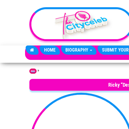
Skip to the content
HOME
BIOGRAPHY
SUBMIT YOUR
»
Home
Ricky “De