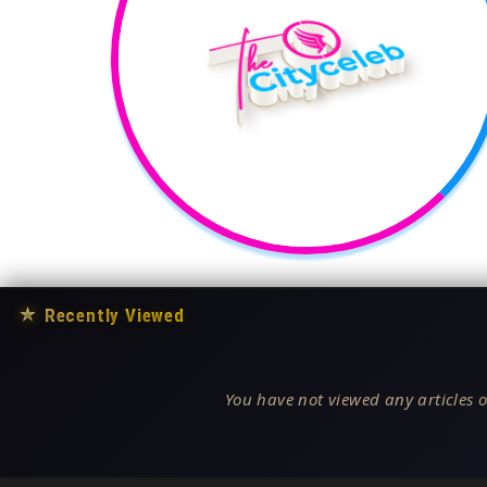
★
Recently Viewed
You have not viewed any articles o