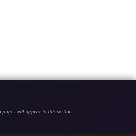
 pages will appear in this section.