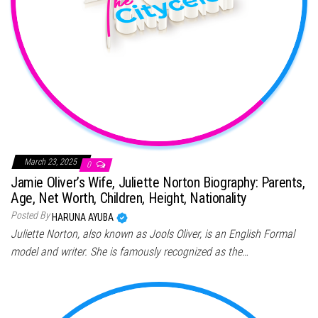
March 23, 2025
0
Jamie Oliver’s Wife, Juliette Norton Biography: Parents,
Age, Net Worth, Children, Height, Nationality
Posted By
HARUNA AYUBA
Juliette Norton, also known as Jools Oliver, is an English Formal
model and writer. She is famously recognized as the…