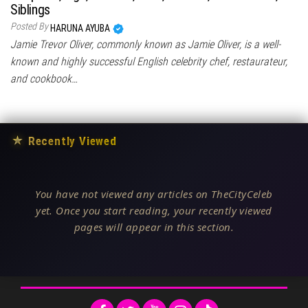
Siblings
Posted By
HARUNA AYUBA
Jamie Trevor Oliver, commonly known as Jamie Oliver, is a well-
known and highly successful English celebrity chef, restaurateur,
and cookbook…
★
Recently Viewed
You have not viewed any articles on TheCityCeleb
yet. Once you start reading, your recently viewed
pages will appear in this section.