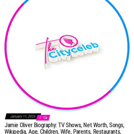
January 11, 2025
0
Jamie Oliver Biography: TV Shows, Net Worth, Songs,
Wikipedia, Age, Children, Wife, Parents, Restaurants,