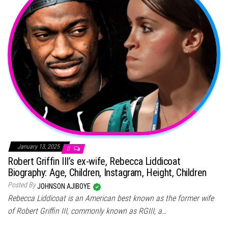
January 13, 2025
0
Robert Griffin III’s ex-wife, Rebecca Liddicoat
Biography: Age, Children, Instagram, Height, Children
Posted By
JOHNSON AJIBOYE
Rebecca Liddicoat is an American best known as the former wife
of Robert Griffin III, commonly known as RGIII, a…