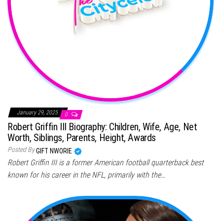
January 29, 2025
0
Robert Griffin III Biography: Children, Wife, Age, Net
Worth, Siblings, Parents, Height, Awards
Posted By
GIFT NWORIE
Robert Griffin III is a former American football quarterback best
known for his career in the NFL, primarily with the…