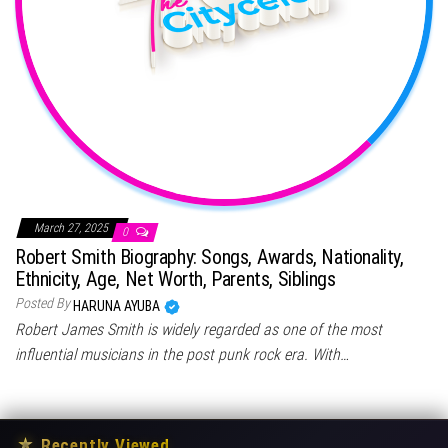
March 27, 2025
0
Robert Smith Biography: Songs, Awards, Nationality,
Ethnicity, Age, Net Worth, Parents, Siblings
Posted By
HARUNA AYUBA
Robert James Smith is widely regarded as one of the most
influential musicians in the post punk rock era. With…
★
Recently Viewed