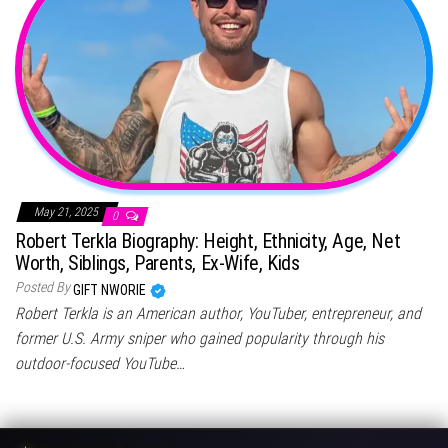
May 21, 2025
0
Robert Terkla Biography: Height, Ethnicity, Age, Net
Worth, Siblings, Parents, Ex-Wife, Kids
Posted By
GIFT NWORIE
Robert Terkla is an American author, YouTuber, entrepreneur, and
former U.S. Army sniper who gained popularity through his
outdoor-focused YouTube…