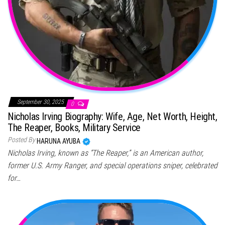
September 30, 2025
0
Nicholas Irving Biography: Wife, Age, Net Worth, Height,
The Reaper, Books, Military Service
Posted By
HARUNA AYUBA
Nicholas Irving, known as “The Reaper,” is an American author,
former U.S. Army Ranger, and special operations sniper, celebrated
for…