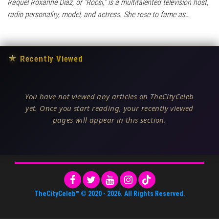
Raquel Roxanne Diaz, or “Rocsi,” is a multitalented television host,
radio personality, model, and actress. She rose to fame as…
★
Recently Viewed
You have not viewed any articles on TheCityCeleb
yet. Once you start reading, your recently viewed
pages will appear in this section.
TheCityCeleb™
© 2020 -
2026
. All Rights Reserved.