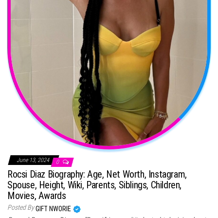
June 13, 2024
0
Rocsi Diaz Biography: Age, Net Worth, Instagram,
Spouse, Height, Wiki, Parents, Siblings, Children,
Movies, Awards
Posted By
GIFT NWORIE