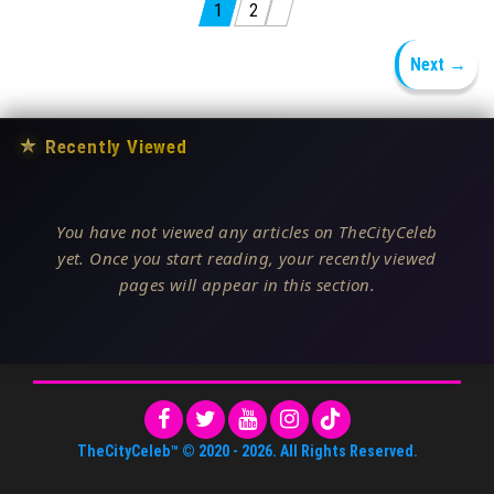
Posts pagination
1
2
Next →
★
Recently Viewed
You have not viewed any articles on TheCityCeleb
yet. Once you start reading, your recently viewed
pages will appear in this section.
TheCityCeleb™
© 2020 -
2026
. All Rights Reserved.