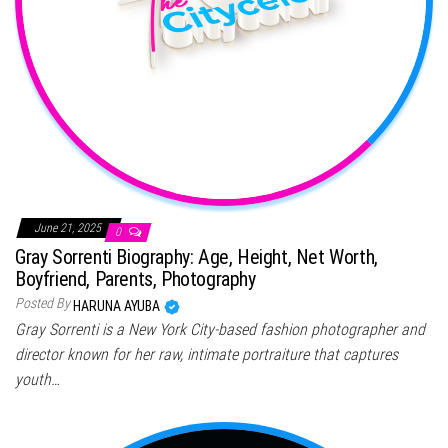
June 21, 2025
0
Gray Sorrenti Biography: Age, Height, Net Worth,
Boyfriend, Parents, Photography
Posted By
HARUNA AYUBA
Gray Sorrenti is a New York City-based fashion photographer and
director known for her raw, intimate portraiture that captures
youth…