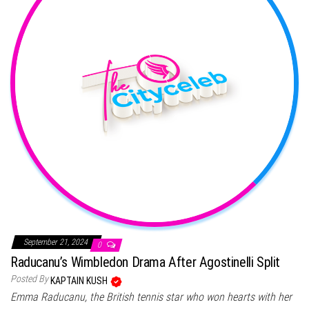
September 21, 2024
0
Raducanu’s Wimbledon Drama After Agostinelli Split
Posted By
KAPTAIN KUSH
Emma Raducanu, the British tennis star who won hearts with her