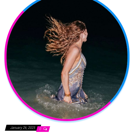
January 26, 2025
0