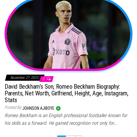
November 27, 2023
0
David Beckham’s Son, Romeo Beckham Biography:
Parents, Net Worth, Girlfriend, Height, Age, Instagram,
Stats
Posted By
JOHNSON AJIBOYE
Romeo Beckham is an English professional footballer known for
his skills as a forward. He gained recognition not only for…