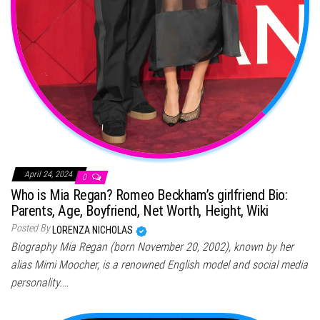
April 24, 2024
0
Who is Mia Regan? Romeo Beckham’s girlfriend Bio:
Parents, Age, Boyfriend, Net Worth, Height, Wiki
Posted By
LORENZA NICHOLAS
Biography Mia Regan (born November 20, 2002), known by her
alias Mimi Moocher, is a renowned English model and social media
personality.…