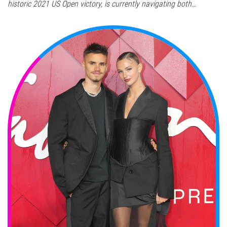
historic 2021 US Open victory, is currently navigating both…