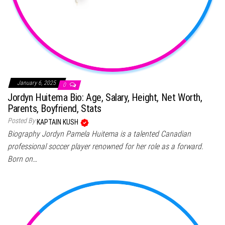
January 6, 2025
0
Jordyn Huitema Bio: Age, Salary, Height, Net Worth,
Parents, Boyfriend, Stats
Posted By
KAPTAIN KUSH
Biography Jordyn Pamela Huitema is a talented Canadian
professional soccer player renowned for her role as a forward.
Born on…