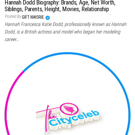
Hannah Dodd Biography: Brands, Age, Net Worth,
Siblings, Parents, Height, Movies, Relationship
Posted By
GIFT NWORIE
Hannah Francesca Katie Dodd, professionally known as Hannah
Dodd, is a British actress and model who began her modeling
career…