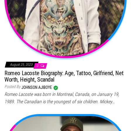
August 25, 2023
0
Romeo Lacoste Biography: Age, Tattoo, Girlfriend, Net
Worth, Height, Scandal
Posted By
JOHNSON AJIBOYE
Romeo Lacoste was born in Montreal, Canada, on January 19,
1989. The Canadian is the youngest of six children. Mickey…