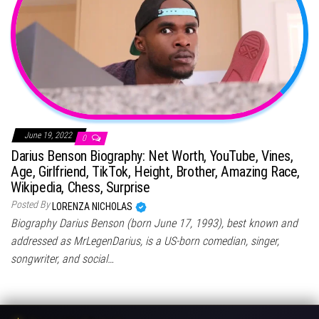
June 19, 2022
0
Darius Benson Biography: Net Worth, YouTube, Vines,
Age, Girlfriend, TikTok, Height, Brother, Amazing Race,
Wikipedia, Chess, Surprise
Posted By
LORENZA NICHOLAS
Biography Darius Benson (born June 17, 1993), best known and
addressed as MrLegenDarius, is a US-born comedian, singer,
songwriter, and social…