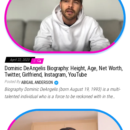
April 22, 2023
0
Dominic DeAngelis Biography: Height, Age, Net Worth,
Twitter, Girlfriend, Instagram, YouTube
Posted By
ABIGAIL ANDERSON
Biography Dominic DeAngelis (born August 19, 1993) is a multi-
talented individual who is a force to be reckoned with in the…