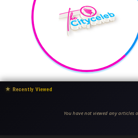
★
Recently Viewed
You have not viewed any articles o