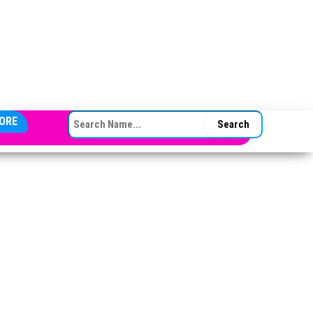
SEARCH FOR:
ORE