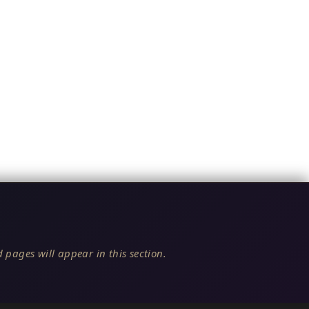
 pages will appear in this section.