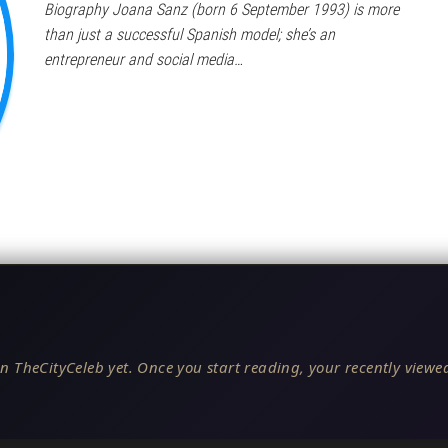
Biography Joana Sanz (born 6 September 1993) is more
than just a successful Spanish model; she’s an
entrepreneur and social media…
n TheCityCeleb yet. Once you start reading, your recently viewed