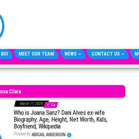
TheCityCeleb
The
Private
Lives
Of
Public
Figures
 BIO
MEET OUR TEAM
NEWS
CONTACT US
M
osa Clara
March 11, 2024
0
Who is Joana Sanz? Dani Alves ex-wife
Biography: Age, Height, Net Worth, Kids,
Boyfriend, Wikipedia
Posted By
ABIGAIL ANDERSON