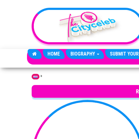
Skip to the content
HOME
BIOGRAPHY
SUBMIT YOUR
»
Home
R