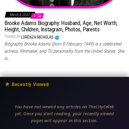
March 6, 2023
0
Brooke Adams Biography: Husband, Age, Net Worth,
Height, Children, Instagram, Photos, Parents
Posted By
LORENZA NICHOLAS
Biography Brooke Adams (born 8 February 1949) is a celebrated
actress, filmmaker, and TV personality from the United States. She
is…
★
Recently Viewed
You have not viewed any articles on TheCityCeleb
yet. Once you start reading, your recently viewed
pages will appear in this section.