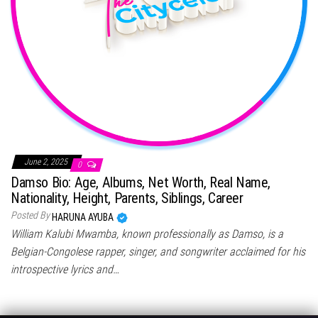
June 2, 2025
0
Damso Bio: Age, Albums, Net Worth, Real Name,
Nationality, Height, Parents, Siblings, Career
Posted By
HARUNA AYUBA
William Kalubi Mwamba, known professionally as Damso, is a
Belgian-Congolese rapper, singer, and songwriter acclaimed for his
introspective lyrics and…