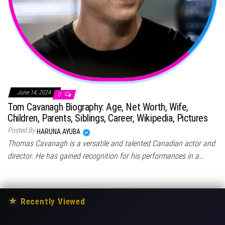
June 14, 2024
0
Tom Cavanagh Biography: Age, Net Worth, Wife,
Children, Parents, Siblings, Career, Wikipedia, Pictures
Posted By
HARUNA AYUBA
Thomas Cavanagh is a versatile and talented Canadian actor and
director. He has gained recognition for his performances in a…
★
Recently Viewed