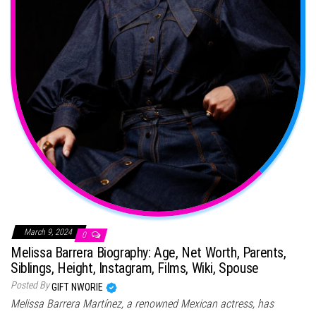
March 9, 2024
0
Melissa Barrera Biography: Age, Net Worth, Parents,
Siblings, Height, Instagram, Films, Wiki, Spouse
Posted By
GIFT NWORIE
Melissa Barrera Martínez, a renowned Mexican actress, has