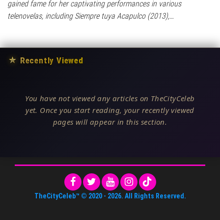
gained fame for her captivating performances in various
telenovelas, including Siempre tuya Acapulco (2013),…
★
Recently Viewed
You have not viewed any articles on TheCityCeleb
yet. Once you start reading, your recently viewed
pages will appear in this section.
TheCityCeleb™
© 2020 -
2026
. All Rights Reserved.