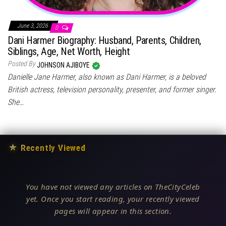
June 3, 2026
0
Dani Harmer Biography: Husband, Parents, Children,
Siblings, Age, Net Worth, Height
Posted By
JOHNSON AJIBOYE
Danielle Jane Harmer, also known as Dani Harmer, is a beloved
British actress, television personality, presenter, and former singer.
She…
★
Recently Viewed
You have not viewed any articles on TheCityCeleb
yet. Once you start reading, your recently viewed
pages will appear in this section.